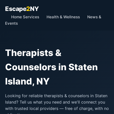
Escape
2
NY
Home Services
Health & Wellness
News &
Events
Therapists &
Counselors in Staten
Island, NY
Looking for reliable therapists & counselors in Staten
Island? Tell us what you need and we'll connect you
with trusted local providers — free of charge, with no