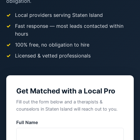
obligation.
Local providers serving Staten Island
Fast response — most leads contacted within
hours
100% free, no obligation to hire
Licensed & vetted professionals
Get Matched with a Local Pro
Fill out the form below and a therapists &
counselors in Staten Island will reach out to you.
Full Name