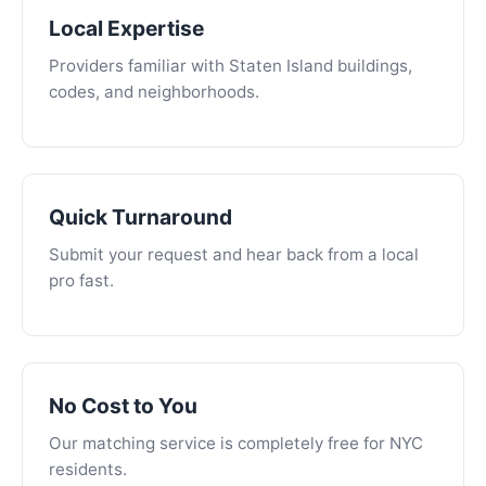
Local Expertise
Providers familiar with Staten Island buildings,
codes, and neighborhoods.
Quick Turnaround
Submit your request and hear back from a local
pro fast.
No Cost to You
Our matching service is completely free for NYC
residents.