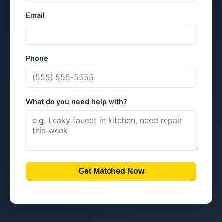
Email
Phone
What do you need help with?
Get Matched Now