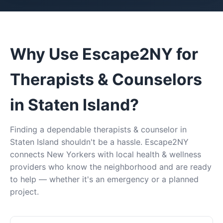
Why Use Escape2NY for
Therapists & Counselors
in Staten Island?
Finding a dependable therapists & counselor in
Staten Island shouldn't be a hassle. Escape2NY
connects New Yorkers with local health & wellness
providers who know the neighborhood and are ready
to help — whether it's an emergency or a planned
project.