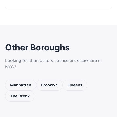
Other Boroughs
Looking for therapists & counselors elsewhere in
NYC?
Manhattan
Brooklyn
Queens
The Bronx