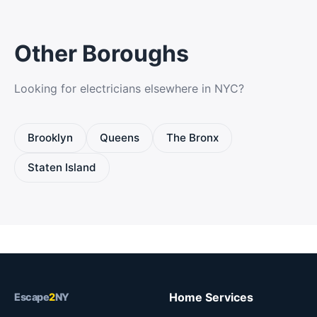
Other Boroughs
Looking for electricians elsewhere in NYC?
Brooklyn
Queens
The Bronx
Staten Island
Home Services
Escape
2
NY