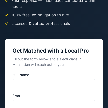
Fast response — most leads contacted within
hours
100% free, no obligation to hire
Licensed & vetted professionals
Get Matched with a Local Pro
Fill out the form below and a electricians in
Manhattan will reach out to you.
Full Name
Email