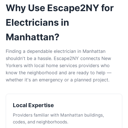
Why Use Escape2NY for
Electricians in
Manhattan?
Finding a dependable electrician in Manhattan
shouldn't be a hassle. Escape2NY connects New
Yorkers with local home services providers who
know the neighborhood and are ready to help —
whether it's an emergency or a planned project.
Local Expertise
Providers familiar with Manhattan buildings,
codes, and neighborhoods.