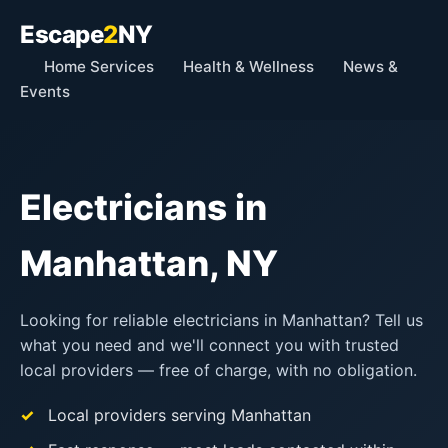
Escape
2
NY
Home Services
Health & Wellness
News &
Events
Electricians in
Manhattan, NY
Looking for reliable electricians in Manhattan? Tell us
what you need and we'll connect you with trusted
local providers — free of charge, with no obligation.
Local providers serving Manhattan