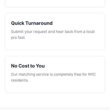
Quick Turnaround
Submit your request and hear back from a local
pro fast.
No Cost to You
Our matching service is completely free for NYC
residents.