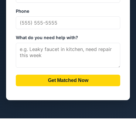
Phone
What do you need help with?
Get Matched Now