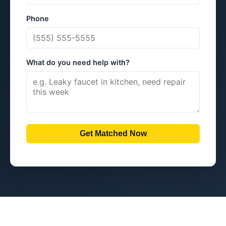
Phone
What do you need help with?
Get Matched Now