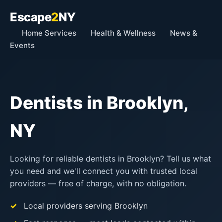
Escape
2
NY
Home Services
Health & Wellness
News &
Events
Dentists in Brooklyn,
NY
Looking for reliable dentists in Brooklyn? Tell us what
you need and we'll connect you with trusted local
providers — free of charge, with no obligation.
Local providers serving Brooklyn