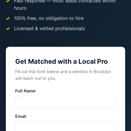
Fast response — most leads contacted within
hours
100% free, no obligation to hire
Licensed & vetted professionals
Get Matched with a Local Pro
Fill out the form below and a dentists in Brooklyn
will reach out to you.
Full Name
Email