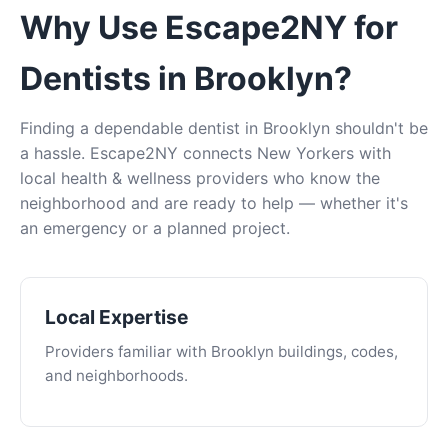
Why Use Escape2NY for
Dentists in Brooklyn?
Finding a dependable dentist in Brooklyn shouldn't be
a hassle. Escape2NY connects New Yorkers with
local health & wellness providers who know the
neighborhood and are ready to help — whether it's
an emergency or a planned project.
Local Expertise
Providers familiar with Brooklyn buildings, codes,
and neighborhoods.