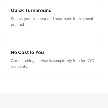
Quick Turnaround
Submit your request and hear back from a local
pro fast.
No Cost to You
Our matching service is completely free for NYC
residents.