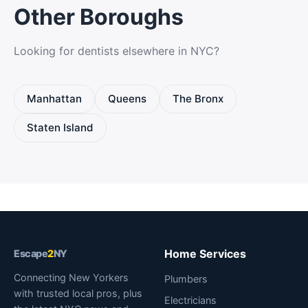
Other Boroughs
Looking for dentists elsewhere in NYC?
Manhattan
Queens
The Bronx
Staten Island
Home Services
Escape
2
NY
Connecting New Yorkers
Plumbers
with trusted local pros, plus
Electricians